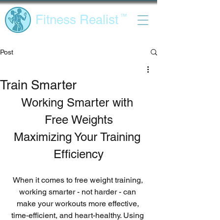
Fitness Realist
™
Post
Train Smarter
Working Smarter with 
Free Weights
Maximizing Your Training 
Efficiency
When it comes to free weight training, 
working smarter - not harder - can 
make your workouts more effective, 
time-efficient, and heart-healthy. Using 