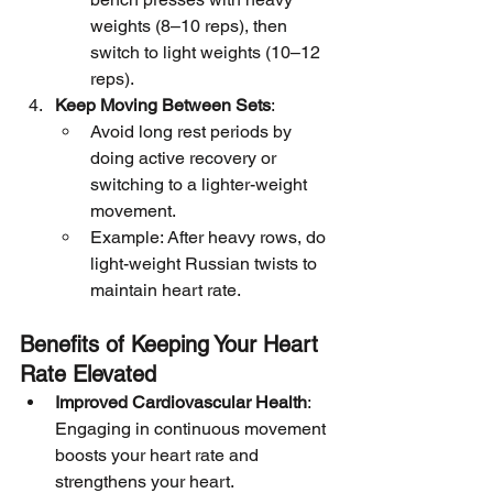
weights (8–10 reps), then 
switch to light weights (10–12 
reps).
Keep Moving Between Sets
:
Avoid long rest periods by 
doing active recovery or 
switching to a lighter-weight 
movement.
Example: After heavy rows, do 
light-weight Russian twists to 
maintain heart rate.
Benefits of Keeping Your Heart 
Rate Elevated
Improved Cardiovascular Health
: 
Engaging in continuous movement 
boosts your heart rate and 
strengthens your heart.