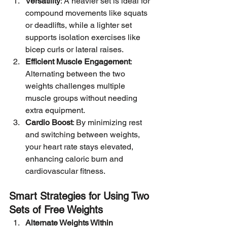
Versatility
: A heavier set is ideal for 
compound movements like squats 
or deadlifts, while a lighter set 
supports isolation exercises like 
bicep curls or lateral raises.
Efficient Muscle Engagement
: 
Alternating between the two 
weights challenges multiple 
muscle groups without needing 
extra equipment.
Cardio Boost
: By minimizing rest 
and switching between weights, 
your heart rate stays elevated, 
enhancing caloric burn and 
cardiovascular fitness.
Smart Strategies for Using Two 
Sets of Free Weights
Alternate Weights Within 