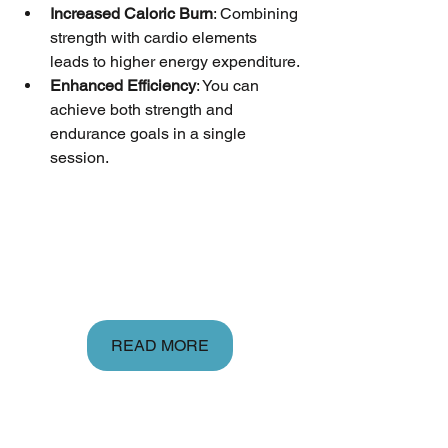
Increased Caloric Burn
: Combining 
strength with cardio elements 
leads to higher energy expenditure.
Enhanced Efficiency
: You can 
achieve both strength and 
endurance goals in a single 
session.
READ MORE