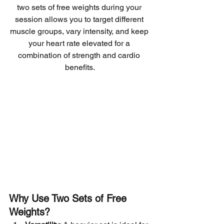
two sets of free weights during your 
session allows you to target different 
muscle groups, vary intensity, and keep 
your heart rate elevated for a 
combination of strength and cardio 
benefits.
Why Use Two Sets of Free 
Weights?