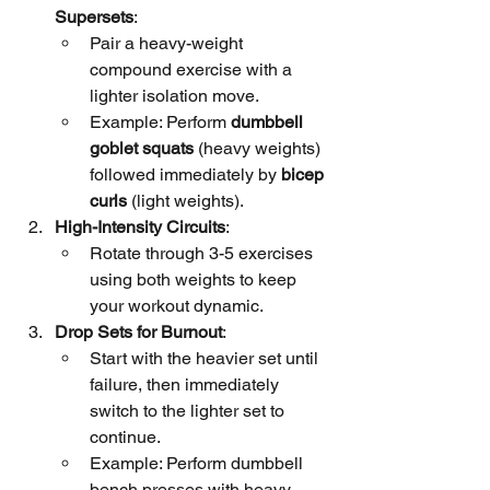
Supersets
:
Pair a heavy-weight 
compound exercise with a 
lighter isolation move.
Example: Perform 
dumbbell 
goblet squats
 (heavy weights) 
followed immediately by 
bicep 
curls
 (light weights).
High-Intensity Circuits
:
Rotate through 3-5 exercises 
using both weights to keep 
your workout dynamic.
Drop Sets for Burnout
:
Start with the heavier set until 
failure, then immediately 
switch to the lighter set to 
continue.
Example: Perform dumbbell 
bench presses with heavy 