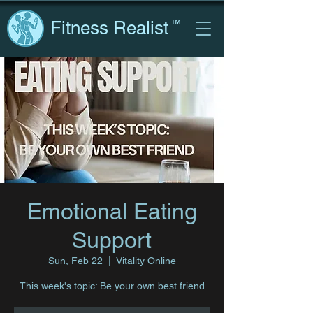
Fitness Realist
™
Emotional Eating
Support
Sun, Feb 22
  |  
Vitality Online
This week's topic: Be your own best friend