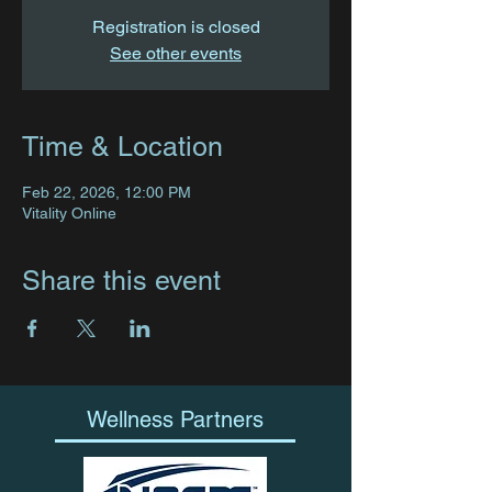
Registration is closed
See other events
Time & Location
Feb 22, 2026, 12:00 PM
Vitality Online
Share this event
Wellness Partners