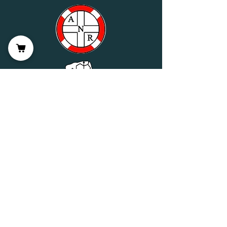
Wellness Partner Application
Join us on mobile!