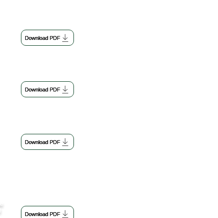
Download PDF
Download PDF
Download PDF
se
d
Download PDF