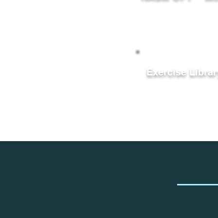
Exercise Librar