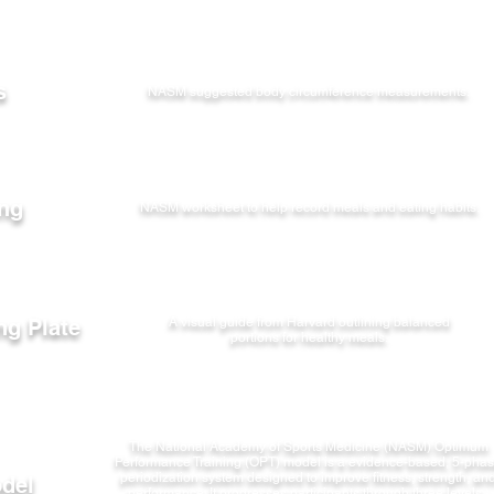
s
NASM suggested body circumference measurements.
ing
NASM worksheet to help record meals and eating habits.
ng Plate
A visual guide from Harvard outlining balanced
portions for healthy meals.
The National Academy of Sports Medicine (NASM) Optimum
Performance Training (OPT) model is a evidence-based, 5-pha
periodization system designed to improve fitness, strength, an
del
performance.
It progresses participants through three levels -