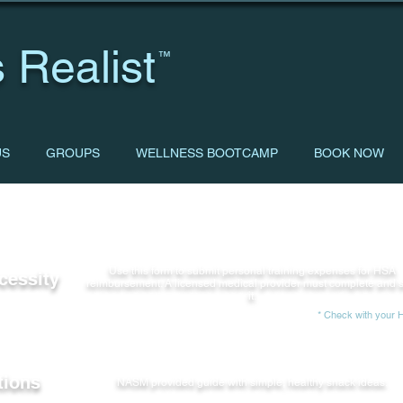
 Realist
™
US
GROUPS
WELLNESS BOOTCAMP
BOOK NOW
Use this form to submit personal training expenses for HSA
cessity
reimbursement. A licensed medical provider must complete and 
it.
* Check with your HS
tions
NASM provided guide with simple, healthy snack ideas.