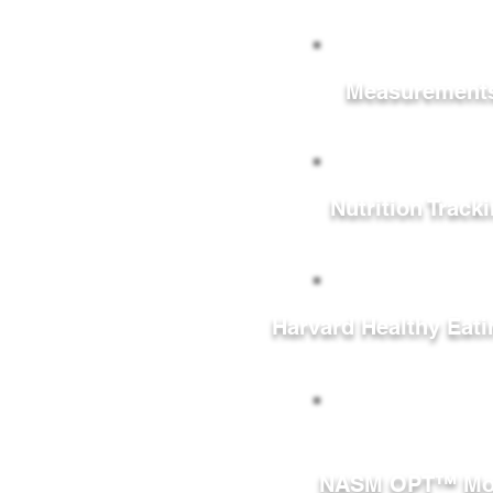
Measurement
Nutrition Track
Harvard Healthy Eati
NASM OPT™ Mo