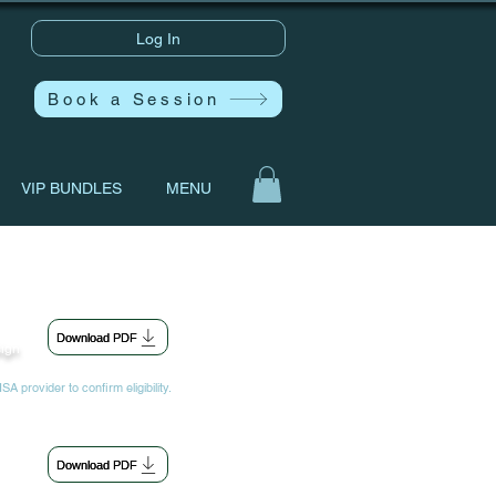
Log In
Book a Session
VIP BUNDLES
MENU
Download PDF
sign
A provider to confirm eligibility.
Download PDF