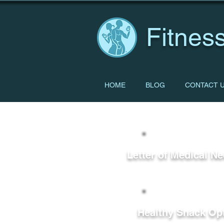
Fitness
HOME
BLOG
CONTACT 
Letter of Medical Ne
Healthy Snack Op