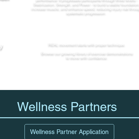
Stabilization, Strength, and Power - to build a stable foundation
increase muscle, and enhance speed, reducing injury risk throu
systematic progression.
y
REAL movement starts with proper technique.
Browse our growing library of exercise demonstrations
to move with confidence.
Wellness Partners
Wellness Partner Application