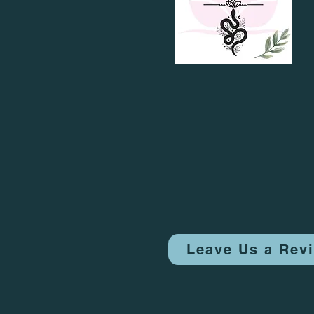
Leave Us a Rev