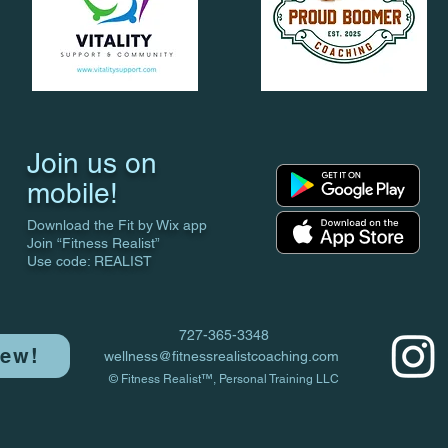
Join us on
mobile!
Download the Fit by Wix app
Join “Fitness Realist”
Use code: REALIST
727-365-3348
iew!
wellness@fitnessrealistcoaching.com
© Fitness Realist™, Personal Training LLC