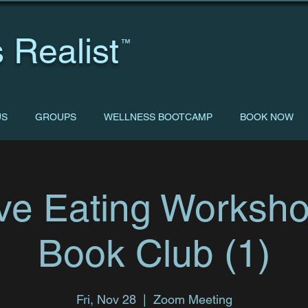
 Realist
™
US
GROUPS
WELLNESS BOOTCAMP
BOOK NOW
tive Eating Worksh
Book Club (1)
Fri, Nov 28
  |  
Zoom Meeting