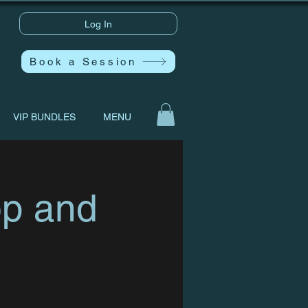
Log In
Book a Session
VIP BUNDLES
MENU
op and