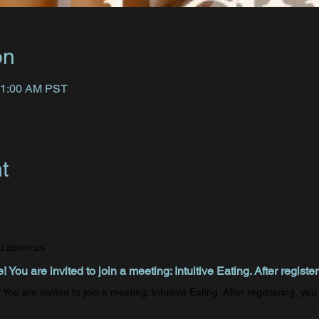
on
11:00 AM PST
t
u.zoom.us