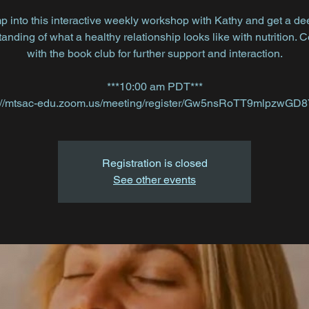
p into this interactive weekly workshop with Kathy and get a de
anding of what a healthy relationship looks like with nutrition. 
with the book club for further support and interaction.
***10:00 am PDT***
Registration is closed
See other events