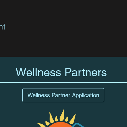
nt
Wellness Partners
Wellness Partner Application