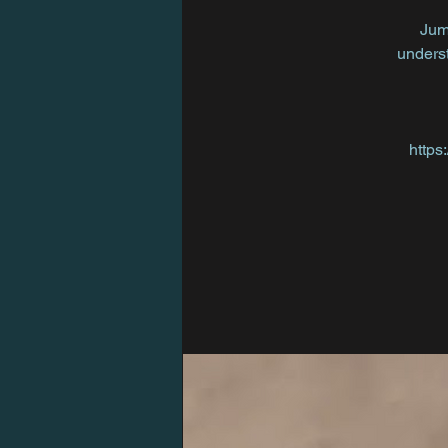
Jum
underst