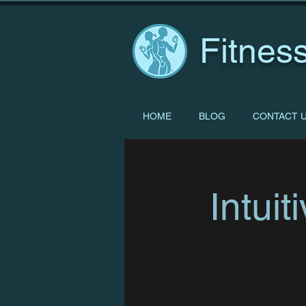
Fitness
HOME
BLOG
CONTACT 
Intui