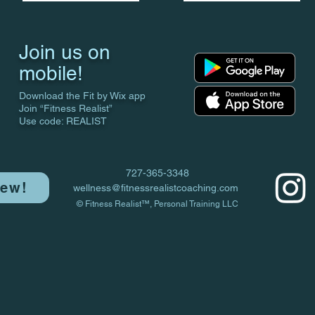
Join us on
mobile!
Download the Fit by Wix app
Join “Fitness Realist”
Use code: REALIST
727-365-3348
iew!
wellness@fitnessrealistcoaching.com
© Fitness Realist™, Personal Training LLC