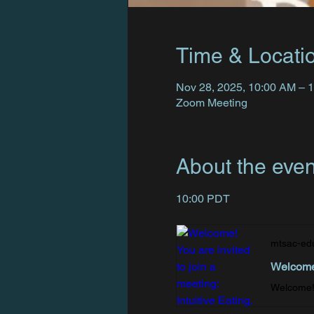
Time & Locati
Nov 28, 2025, 10:00 AM – 
Zoom Meeting
About the even
10:00 PDT
mtsac-ed