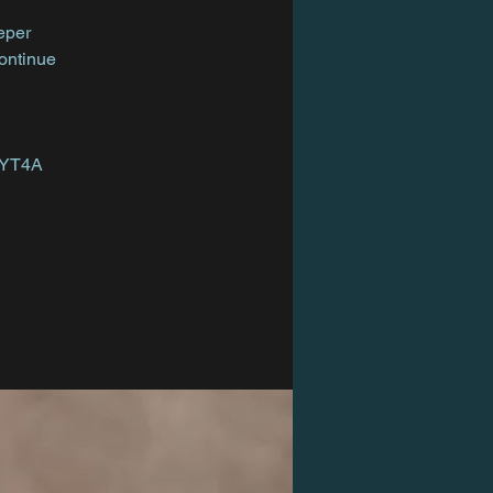
eper
Continue