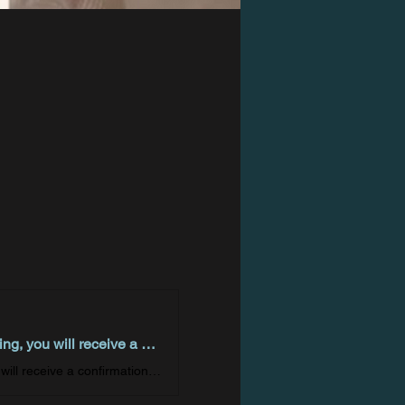
Welcome! You are invited to join a meeting: Intuitive Eating. After registering, you will receive a confirmation email about joining the meeting.
Welcome! You are invited to join a meeting: Intuitive Eating. After registering, you will receive a confirmation email about joining the meeting.