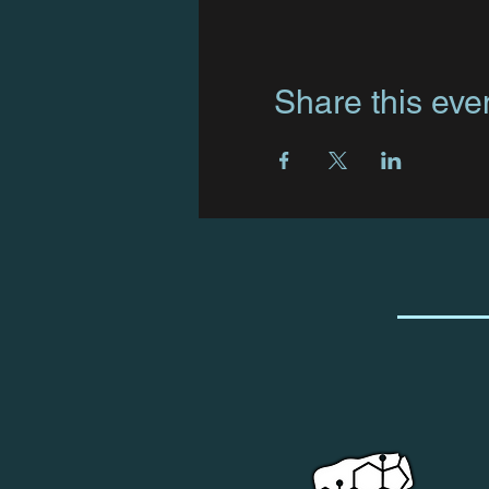
Share this eve