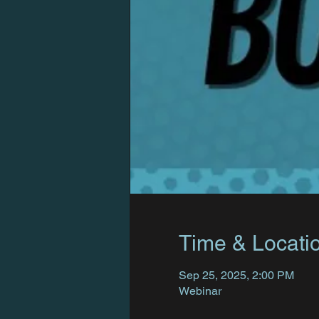
Time & Locati
Sep 25, 2025, 2:00 PM
Webinar