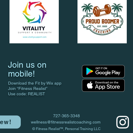
Join us on
mobile!
Download the Fit by Wix app
Join “Fitness Realist”
Use code: REALIST
727-365-3348
iew!
wellness@fitnessrealistcoaching.com
© Fitness Realist™, Personal Training LLC