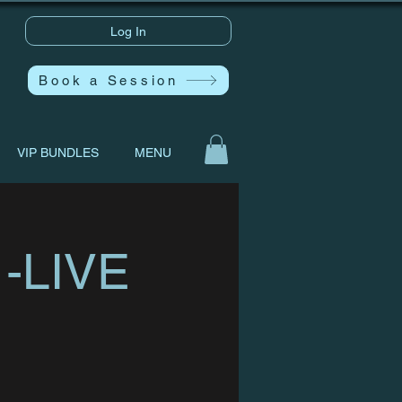
Log In
Book a Session
VIP BUNDLES
MENU
 -LIVE