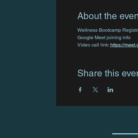
About the even
Wellness Bootcamp Registra
Google Meet joining info
Video call link: 
https://meet
Share this eve