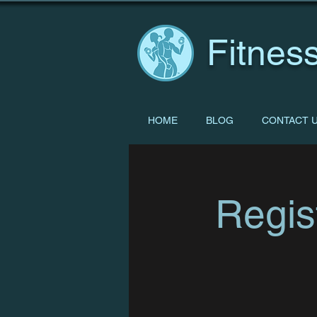
Fitness
HOME
BLOG
CONTACT 
Regis