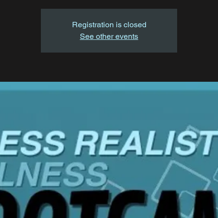
Registration is closed
See other events