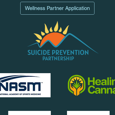
Wellness Partner Application