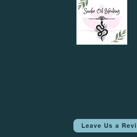
Leave Us a Rev