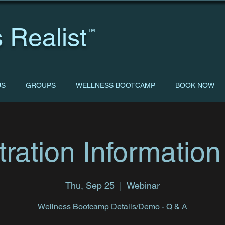
 Realist
™
US
GROUPS
WELLNESS BOOTCAMP
BOOK NOW
tration Information
Thu, Sep 25
  |  
Webinar
Wellness Bootcamp Details/Demo - Q & A