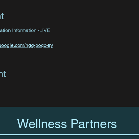
t
tion Information -LIVE
.google.com/ngg-poqc-try
nt
Wellness Partners