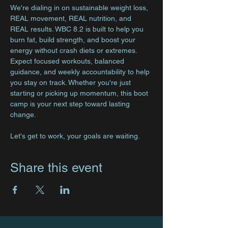
We're dialing in on sustainable weight loss, 
REAL movement, REAL nutrition, and 
REAL results. WBC 8.2 is built to help you 
burn fat, build strength, and boost your 
energy without crash diets or extremes. 
Expect focused workouts, balanced 
guidance, and weekly accountability to help 
you stay on track. Whether you're just 
starting or picking up momentum, this boot 
camp is your next step toward lasting 
change.
Let's get to work, your goals are waiting.
Share this event