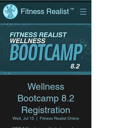
Fitness Realist
™
Wellness
Bootcamp 8.2
Registration
Wed, Jul 15
  |  
Fitness Realist Online