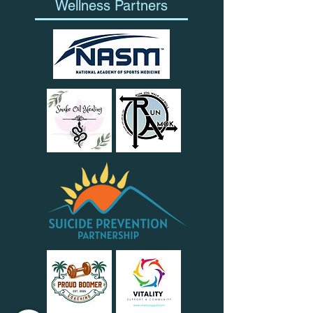
Wellness Partners