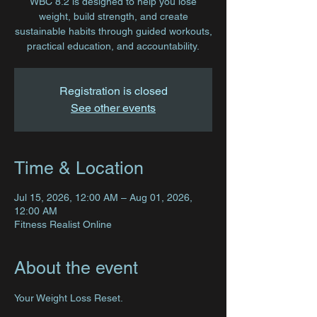
WBC 8.2 is designed to help you lose
weight, build strength, and create
sustainable habits through guided workouts,
practical education, and accountability.
Registration is closed
See other events
Time & Location
Jul 15, 2026, 12:00 AM – Aug 01, 2026,
12:00 AM
Fitness Realist Online
About the event
Your Weight Loss Reset.