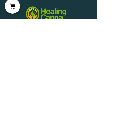
Wellness Partner Application
Join us on mobile!