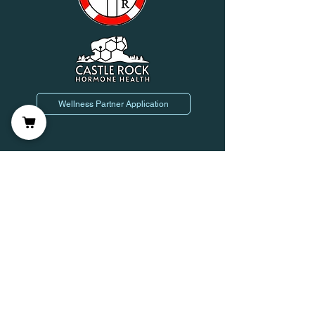
Wellness Partner Application
Join us on mobile!
Leave Us a Review!