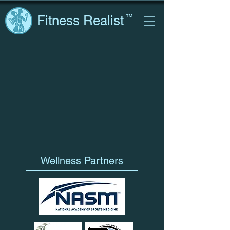
Fitness Realist
™
Wellness Partners