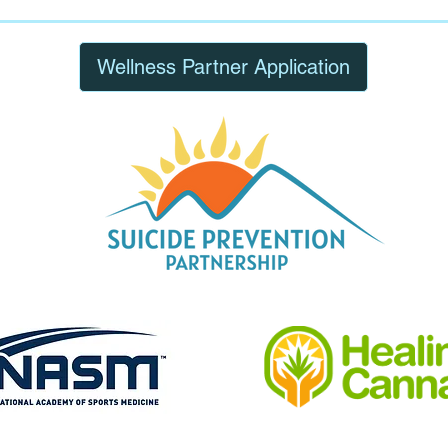
Wellness Partner Application