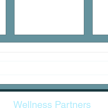
DOMS
Stat
Wellness Partners