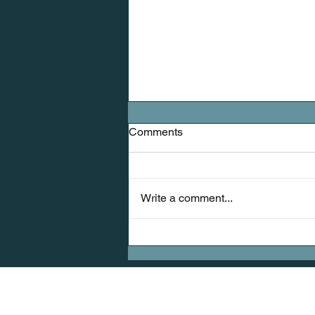
Comments
Write a comment...
Mobility: The Missing Link