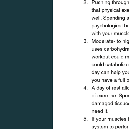
Pushing through
that physical exe
well. Spending a
psychological br
with your muscl
Moderate- to hig
uses carbohydrat
workout could me
could catabolize 
day can help you
you have a full 
A day of rest al
of exercise. Spec
damaged tissues 
need it.
If your muscles h
system to perfor