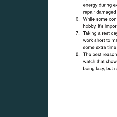
energy during ex
repair damaged 
While some consi
hobby, it’s impo
Taking a rest day
work short to ma
some extra time 
The best reason 
watch that show t
being lazy, but 