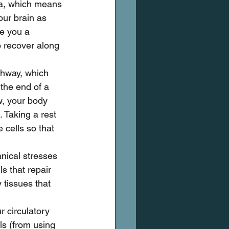
a, which means 
our brain as 
e you a 
o recover along 
thway, which 
 the end of a 
w, your body 
. Taking a rest 
 cells so that 
nical stresses 
ls that repair 
tissues that 
r circulatory 
ls (from using 