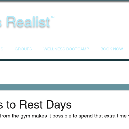
 Realist
™
US
GROUPS
WELLNESS BOOTCAMP
BOOK NOW
s to Rest Days
 from the gym makes it possible to spend that extra time 