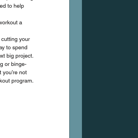
ed to help 
workout a 
 cutting your 
day to spend 
t big project.
g or binge-
t you’re not 
rkout program.