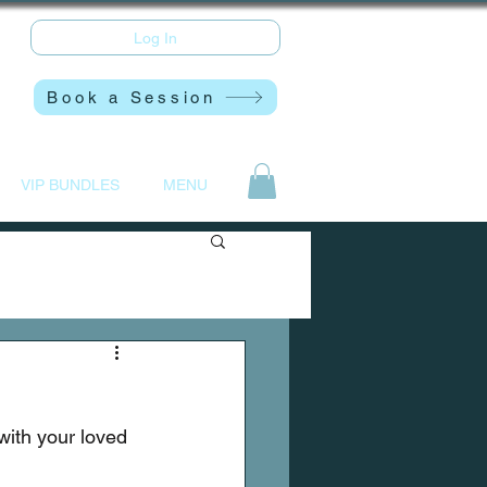
Log In
Book a Session
VIP BUNDLES
MENU
with your loved 