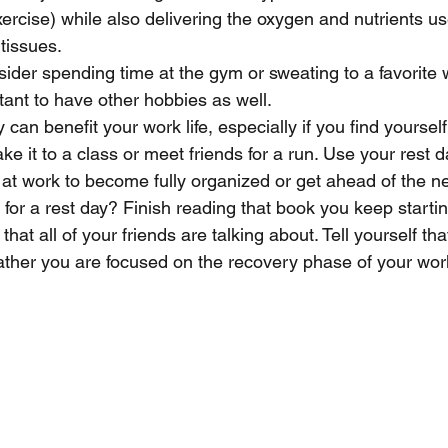
ercise) while also delivering the oxygen and nutrients us
tissues.
der spending time at the gym or sweating to a favorite 
rtant to have other hobbies as well. 
 can benefit your work life, especially if you find yourself
ke it to a class or meet friends for a run. Use your rest 
at work to become fully organized or get ahead of the nex
for a rest day? Finish reading that book you keep startin
hat all of your friends are talking about. Tell yourself tha
rather you are focused on the recovery phase of your wo