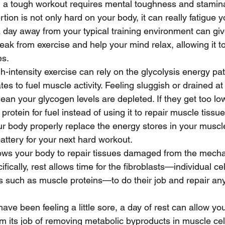
 a tough workout requires mental toughness and stamin
rtion is not only hard on your body, it can really fatigue y
 day away from your typical training environment can giv
eak from exercise and help your mind relax, allowing it t
es.
h-intensity exercise can rely on the glycolysis energy pa
es to fuel muscle activity. Feeling sluggish or drained at
an your glycogen levels are depleted. If they get too lo
protein for fuel instead of using it to repair muscle tissue
r body properly replace the energy stores in your muscle
battery for your next hard workout. 
lows your body to repair tissues damaged from the mecha
ifically, rest allows time for the fibroblasts—individual cel
such as muscle proteins—to do their job and repair any 
ave been feeling a little sore, a day of rest can allow you
m its job of removing metabolic byproducts in muscle cel