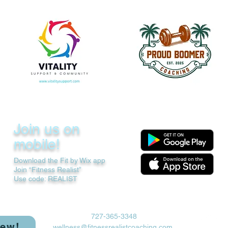
Join us on
mobile!
Download the Fit by Wix app
Join “Fitness Realist”
Use code: REALIST
727-365-3348
iew!
wellness@fitnessrealistcoaching.com