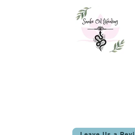
Leave Us a Rev