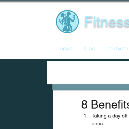
Fitness
HOME
BLOG
CONTACT 
8 Benefit
Taking a day off
ones.