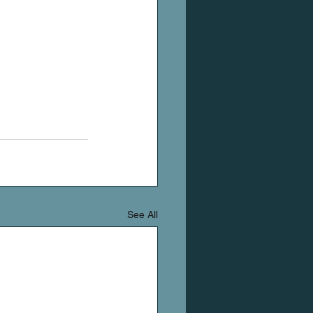
See All