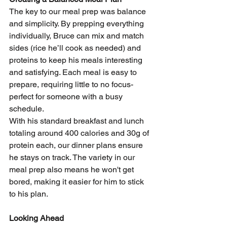
The key to our meal prep was balance 
and simplicity. By prepping everything 
individually, Bruce can mix and match 
sides (rice he’ll cook as needed) and 
proteins to keep his meals interesting 
and satisfying. Each meal is easy to 
prepare, requiring little to no focus-
perfect for someone with a busy 
schedule.
With his standard breakfast and lunch 
totaling around 400 calories and 30g of 
protein each, our dinner plans ensure 
he stays on track. The variety in our 
meal prep also means he won't get 
bored, making it easier for him to stick 
to his plan.
Looking Ahead