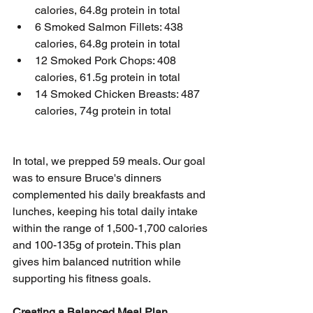
calories, 64.8g protein in total
6 Smoked Salmon Fillets: 438 
calories, 64.8g protein in total
12 Smoked Pork Chops: 408 
calories, 61.5g protein in total
14 Smoked Chicken Breasts: 487 
calories, 74g protein in total
In total, we prepped 59 meals. Our goal 
was to ensure Bruce's dinners 
complemented his daily breakfasts and 
lunches, keeping his total daily intake 
within the range of 1,500-1,700 calories 
and 100-135g of protein. This plan 
gives him balanced nutrition while 
supporting his fitness goals.
Creating a Balanced Meal Plan