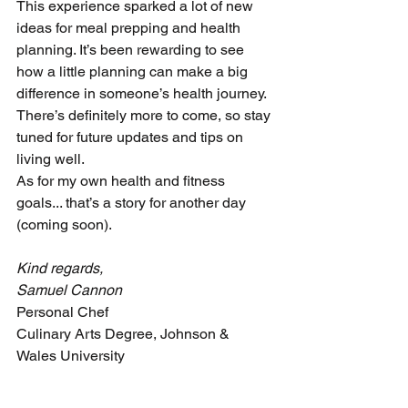
This experience sparked a lot of new 
ideas for meal prepping and health 
planning. It’s been rewarding to see 
how a little planning can make a big 
difference in someone’s health journey. 
There’s definitely more to come, so stay 
tuned for future updates and tips on 
living well.
As for my own health and fitness 
goals... that’s a story for another day 
(coming soon).
Kind regards,
Samuel Cannon
Personal Chef 
Culinary Arts Degree, Johnson & 
Wales University