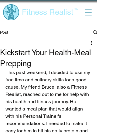
Fitness Realist
™
Post
Kickstart Your Health-Meal
Prepping
This past weekend, I decided to use my 
free time and culinary skills for a good 
cause. My friend Bruce, also a Fitness 
Realist, reached out to me for help with 
his health and fitness journey. He 
wanted a meal plan that would align 
with his Personal Trainer's 
recommendations. I needed to make it 
easy for him to hit his daily protein and 