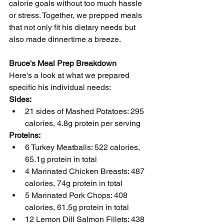
calorie goals without too much hassle 
or stress. Together, we prepped meals 
that not only fit his dietary needs but 
also made dinnertime a breeze.
Bruce's Meal Prep Breakdown
Here's a look at what we prepared 
specific his individual needs:
Sides:
21 sides of Mashed Potatoes: 295 
calories, 4.8g protein per serving
Proteins:
6 Turkey Meatballs: 522 calories, 
65.1g protein in total
4 Marinated Chicken Breasts: 487 
calories, 74g protein in total
5 Marinated Pork Chops: 408 
calories, 61.5g protein in total
12 Lemon Dill Salmon Fillets: 438 