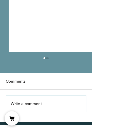
DOMS
Comments
Static & Dynami
Write a comment...
Stretching