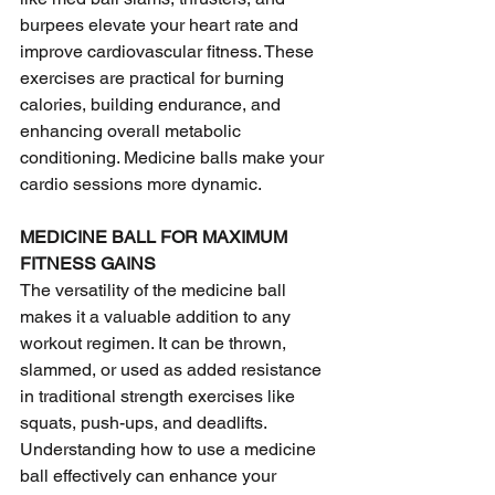
burpees elevate your heart rate and 
improve cardiovascular fitness. These 
exercises are practical for burning 
calories, building endurance, and 
enhancing overall metabolic 
conditioning. Medicine balls make your 
cardio sessions more dynamic.
MEDICINE BALL FOR MAXIMUM 
FITNESS GAINS
The versatility of the medicine ball 
makes it a valuable addition to any 
workout regimen. It can be thrown, 
slammed, or used as added resistance 
in traditional strength exercises like 
squats, push-ups, and deadlifts. 
Understanding how to use a medicine 
ball effectively can enhance your 