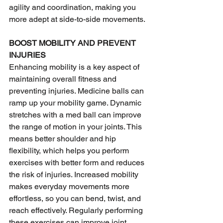
agility and coordination, making you 
more adept at side-to-side movements.
BOOST MOBILITY AND PREVENT 
INJURIES
Enhancing mobility is a key aspect of 
maintaining overall fitness and 
preventing injuries. Medicine balls can 
ramp up your mobility game. Dynamic 
stretches with a med ball can improve 
the range of motion in your joints. This 
means better shoulder and hip 
flexibility, which helps you perform 
exercises with better form and reduces 
the risk of injuries. Increased mobility 
makes everyday movements more 
effortless, so you can bend, twist, and 
reach effectively. Regularly performing 
these exercises can improve joint 