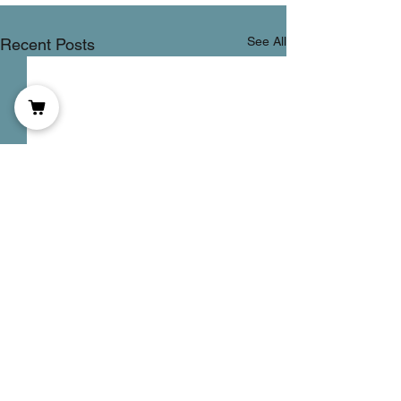
See All
Recent Posts
DOMS
Comments