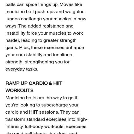
balls can spice things up. Moves like 
medicine ball push-ups and weighted 
lunges challenge your muscles in new 
ways. The added resistance and 
instability force your muscles to work 
harder, leading to greater strength 
gains. Plus, these exercises enhance 
your core stability and functional 
strength, strengthening you for 
everyday tasks.
RAMP UP CARDIO & HIIT 
WORKOUTS
Medicine balls are the way to go if 
you’re looking to supercharge your 
cardio and HIIT sessions. They can 
transform standard exercises into high-
intensity, full-body workouts. Exercises 
like med ball slams, thrusters, and 