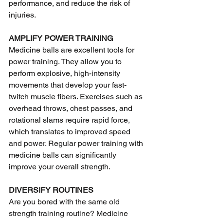
performance, and reduce the risk of 
injuries.
AMPLIFY POWER TRAINING
Medicine balls are excellent tools for 
power training. They allow you to 
perform explosive, high-intensity 
movements that develop your fast-
twitch muscle fibers. Exercises such as 
overhead throws, chest passes, and 
rotational slams require rapid force, 
which translates to improved speed 
and power. Regular power training with 
medicine balls can significantly 
improve your overall strength.
DIVERSIFY ROUTINES
Are you bored with the same old 
strength training routine? Medicine 