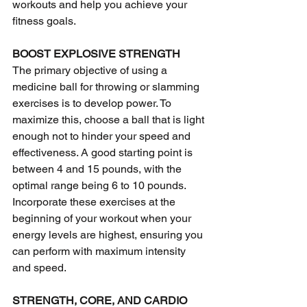
workouts and help you achieve your 
fitness goals.
BOOST EXPLOSIVE STRENGTH
The primary objective of using a 
medicine ball for throwing or slamming 
exercises is to develop power. To 
maximize this, choose a ball that is light 
enough not to hinder your speed and 
effectiveness. A good starting point is 
between 4 and 15 pounds, with the 
optimal range being 6 to 10 pounds. 
Incorporate these exercises at the 
beginning of your workout when your 
energy levels are highest, ensuring you 
can perform with maximum intensity 
and speed.
STRENGTH, CORE, AND CARDIO 