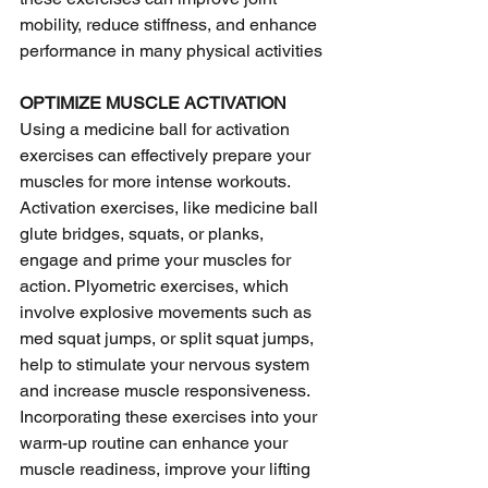
mobility, reduce stiffness, and enhance 
performance in many physical activities
OPTIMIZE MUSCLE ACTIVATION 
Using a medicine ball for activation 
exercises can effectively prepare your 
muscles for more intense workouts. 
Activation exercises, like medicine ball 
glute bridges, squats, or planks, 
engage and prime your muscles for 
action. Plyometric exercises, which 
involve explosive movements such as 
med squat jumps, or split squat jumps, 
help to stimulate your nervous system 
and increase muscle responsiveness. 
Incorporating these exercises into your 
warm-up routine can enhance your 
muscle readiness, improve your lifting 