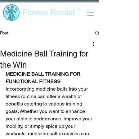
Fitness Realist
™
Post
Medicine Ball Training for
the Win
MEDICINE BALL TRAINING FOR 
FUNCTIONAL FITNESS 
Incorporating medicine balls into your 
fitness routine can offer a wealth of 
benefits catering to various training 
goals. Whether you want to enhance 
your athletic performance, improve your 
mobility, or simply spice up your 
workouts, medicine ball exercises can 