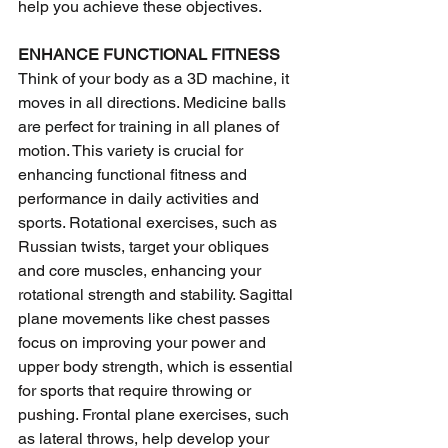
help you achieve these objectives.
ENHANCE FUNCTIONAL FITNESS 
Think of your body as a 3D machine, it 
moves in all directions. Medicine balls 
are perfect for training in all planes of 
motion. This variety is crucial for 
enhancing functional fitness and 
performance in daily activities and 
sports. Rotational exercises, such as 
Russian twists, target your obliques 
and core muscles, enhancing your 
rotational strength and stability. Sagittal 
plane movements like chest passes 
focus on improving your power and 
upper body strength, which is essential 
for sports that require throwing or 
pushing. Frontal plane exercises, such 
as lateral throws, help develop your 