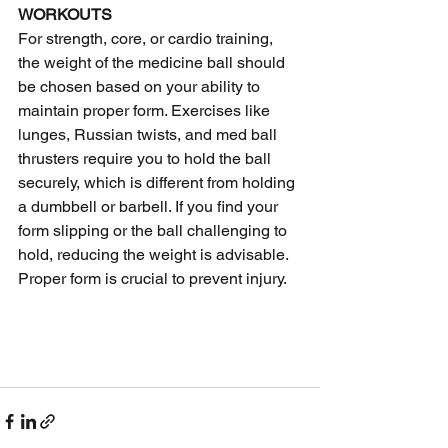
WORKOUTS
For strength, core, or cardio training, 
the weight of the medicine ball should 
be chosen based on your ability to 
maintain proper form. Exercises like 
lunges, Russian twists, and med ball 
thrusters require you to hold the ball 
securely, which is different from holding 
a dumbbell or barbell. If you find your 
form slipping or the ball challenging to 
hold, reducing the weight is advisable. 
Proper form is crucial to prevent injury.