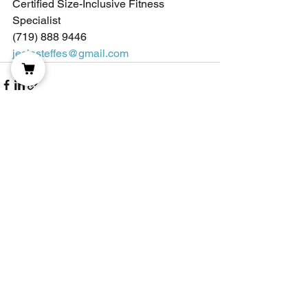
Certified Size-Inclusive Fitness 
Specialist
(719) 888 9446
jesiesteffes@gmail.com
See All
Recent Posts