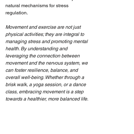
natural mechanisms for stress 
regulation.
Movement and exercise are not just 
physical activities; they are integral to 
managing stress and promoting mental 
health. By understanding and 
leveraging the connection between 
movement and the nervous system, we 
can foster resilience, balance, and 
overall well-being. Whether through a 
brisk walk, a yoga session, or a dance 
class, embracing movement is a step 
towards a healthier, more balanced life.