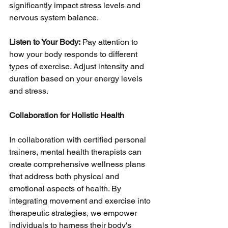
significantly impact stress levels and 
nervous system balance.
Listen to Your Body:
 Pay attention to 
how your body responds to different 
types of exercise. Adjust intensity and 
duration based on your energy levels 
and stress.
Collaboration for Holistic Health
In collaboration with certified personal 
trainers, mental health therapists can 
create comprehensive wellness plans 
that address both physical and 
emotional aspects of health. By 
integrating movement and exercise into 
therapeutic strategies, we empower 
individuals to harness their body's 