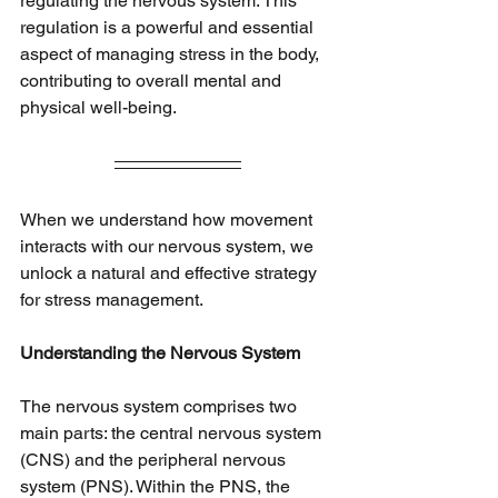
regulating the nervous system. This 
regulation is a powerful and essential 
aspect of managing stress in the body, 
contributing to overall mental and 
physical well-being.
When we understand how movement 
interacts with our nervous system, we 
unlock a natural and effective strategy 
for stress management.
Understanding the Nervous System
The nervous system comprises two 
main parts: the central nervous system 
(CNS) and the peripheral nervous 
system (PNS). Within the PNS, the 