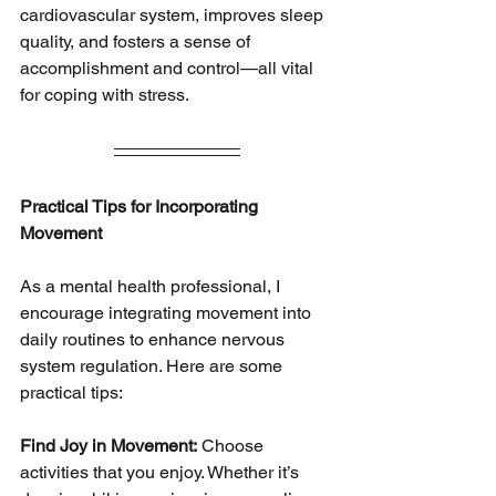
cardiovascular system, improves sleep 
quality, and fosters a sense of
accomplishment and control—all vital 
for coping with stress.
Practical Tips for Incorporating 
Movement
As a mental health professional, I 
encourage integrating movement into 
daily routines to enhance nervous 
system regulation. Here are some 
practical tips:
Find Joy in Movement:
 Choose 
activities that you enjoy. Whether it’s 