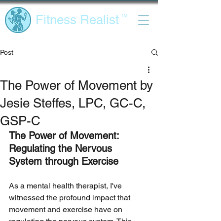
Fitness Realist
™
Post
The Power of Movement by
Jesie Steffes, LPC, GC-C,
GSP-C
The Power of Movement: 
Regulating the Nervous 
System through Exercise
As a mental health therapist, I've 
witnessed the profound impact that 
movement and exercise have on 