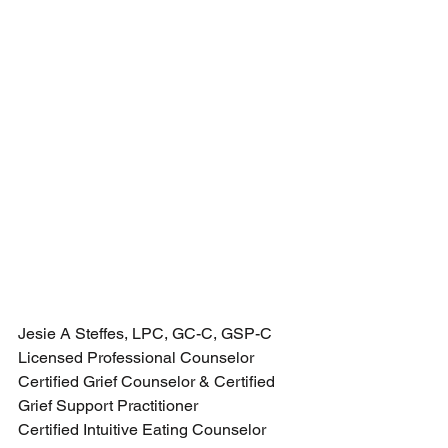
Jesie A Steffes, LPC, GC-C, GSP-C
Licensed Professional Counselor
Certified Grief Counselor & Certified 
Grief Support Practitioner 
Certified Intuitive Eating Counselor