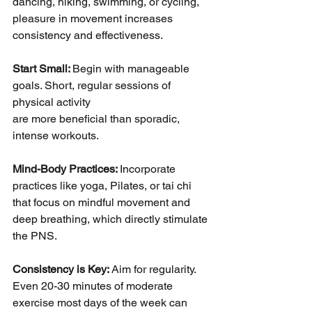
dancing, hiking, swimming, or cycling, 
pleasure in movement increases 
consistency and effectiveness.
Start Small: 
Begin with manageable 
goals. Short, regular sessions of 
physical activity
are more beneficial than sporadic, 
intense workouts.
Mind-Body Practices: 
Incorporate 
practices like yoga, Pilates, or tai chi 
that focus on mindful movement and 
deep breathing, which directly stimulate 
the PNS.
Consistency is Key: 
Aim for regularity. 
Even 20-30 minutes of moderate 
exercise most days of the week can 