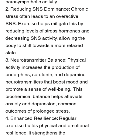
parasympathetic activity.
2. Reducing SNS Dominance: Chronic 
stress often leads to an overactive 
SNS. Exercise helps mitigate this by 
reducing levels of stress hormones and 
decreasing SNS activity, allowing the 
body to shift towards a more relaxed 
state.
3. Neurotransmitter Balance: Physical 
activity increases the production of 
endorphins, serotonin, and dopamine-
neurotransmitters that boost mood and 
promote a sense of well-being.  This 
biochemical balance helps alleviate 
anxiety and depression, common 
outcomes of prolonged stress.
4. Enhanced Resilience: Regular 
exercise builds physical and emotional 
resilience. It strengthens the 