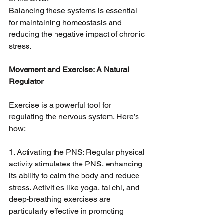
Balancing these systems is essential 
for maintaining homeostasis and 
reducing the negative impact of chronic 
stress.
Movement and Exercise: A Natural 
Regulator
Exercise is a powerful tool for 
regulating the nervous system. Here’s 
how:
1. Activating the PNS: Regular physical 
activity stimulates the PNS, enhancing 
its ability to calm the body and reduce 
stress. Activities like yoga, tai chi, and 
deep-breathing exercises are 
particularly effective in promoting 