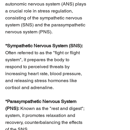
autonomic nervous system (ANS) plays 
a crucial role in stress regulation, 
consisting of the sympathetic nervous 
system (SNS) and the parasympathetic 
nervous system (PNS).
*Sympathetic Nervous System (SNS): 
Often referred to as the "fight or flight 
system", it prepares the body to 
respond to perceived threats by 
increasing heart rate, blood pressure,
and releasing stress hormones like 
cortisol and adrenaline.
*Parasympathetic Nervous System 
(PNS):
 Known as the "rest and digest"; 
system, it promotes relaxation and 
recovery, counterbalancing the effects 
of the SNS.