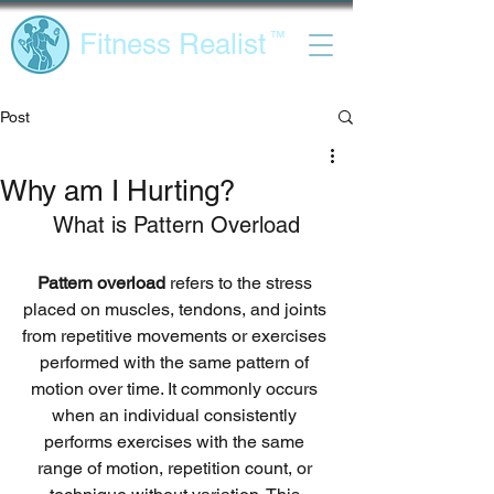
Fitness Realist
™
Post
Why am I Hurting?
What is Pattern Overload
Pattern overload
 refers to the stress 
placed on muscles, tendons, and joints 
from repetitive movements or exercises 
performed with the same pattern of 
motion over time. It commonly occurs 
when an individual consistently 
performs exercises with the same 
range of motion, repetition count, or 