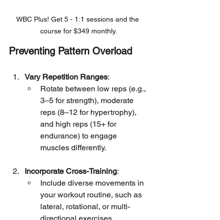
WBC Plus! Get 5 - 1:1 sessions and the 
course for $349 monthly.
Preventing Pattern Overload
Vary Repetition Ranges
:
Rotate between low reps (e.g., 
3–5 for strength), moderate 
reps (8–12 for hypertrophy), 
and high reps (15+ for 
endurance) to engage 
muscles differently.
Incorporate Cross-Training
:
Include diverse movements in 
your workout routine, such as 
lateral, rotational, or multi-
directional exercises.