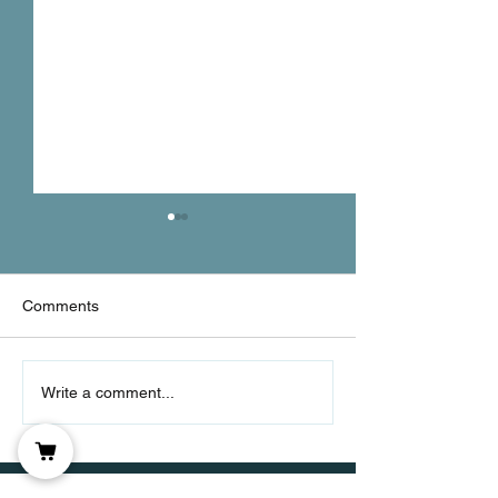
Comments
Let's Get Real
Consistency Over
Write a comment...
Intensity