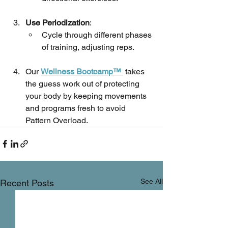
Use Periodization
:
Cycle through different phases 
of training, adjusting reps.
Our 
Wellness Bootcamp™ 
 takes 
the guess work out of protecting 
your body by keeping movements 
and programs fresh to avoid 
Pattern Overload.
See All
Recent Posts