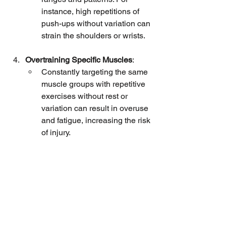
instance, high repetitions of 
push-ups without variation can 
strain the shoulders or wrists.
Overtraining Specific Muscles
:
Constantly targeting the same 
muscle groups with repetitive 
exercises without rest or 
variation can result in overuse 
and fatigue, increasing the risk 
of injury.