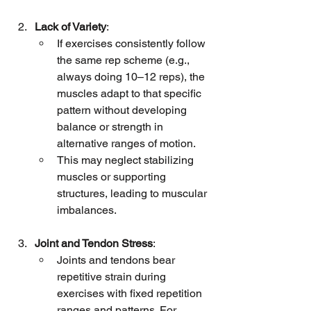
Lack of Variety
:
If exercises consistently follow 
the same rep scheme (e.g., 
always doing 10–12 reps), the 
muscles adapt to that specific 
pattern without developing 
balance or strength in 
alternative ranges of motion.
This may neglect stabilizing 
muscles or supporting 
structures, leading to muscular 
imbalances.
Joint and Tendon Stress
:
Joints and tendons bear 
repetitive strain during 
exercises with fixed repetition 
ranges and patterns. For 