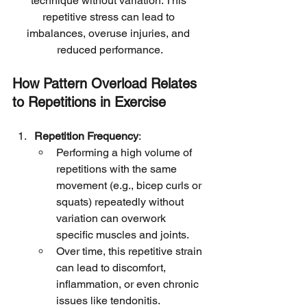
technique without variation. This 
repetitive stress can lead to 
imbalances, overuse injuries, and 
reduced performance.
How Pattern Overload Relates 
to Repetitions in Exercise
Repetition Frequency
:
Performing a high volume of 
repetitions with the same 
movement (e.g., bicep curls or 
squats) repeatedly without 
variation can overwork 
specific muscles and joints.
Over time, this repetitive strain 
can lead to discomfort, 
inflammation, or even chronic 
issues like tendonitis.