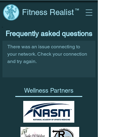
Fitness Realist
™
Frequently asked questions
There was an issue connecting to
your network. Check your connection
and try again.
Wellness Partners