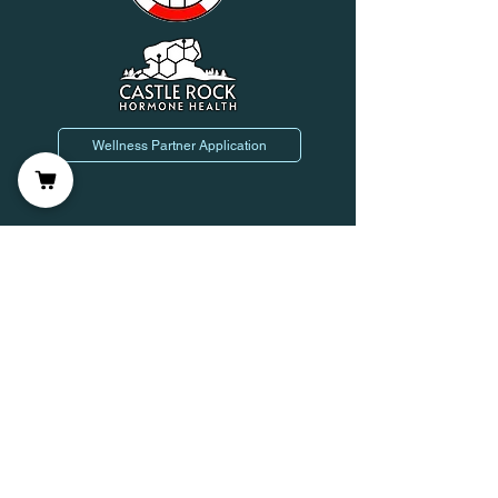
Wellness Partner Application
Join us on mobile!
Leave Us a Review!