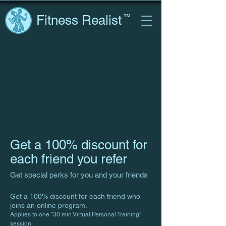
Fitness Realist
™
Get a 100% discount for
each friend you refer
Get special perks for you and your friends
Get a 100% discount for each friend who
joins an online program.
Applies to one "30 min Virtual Personal Training"
session.