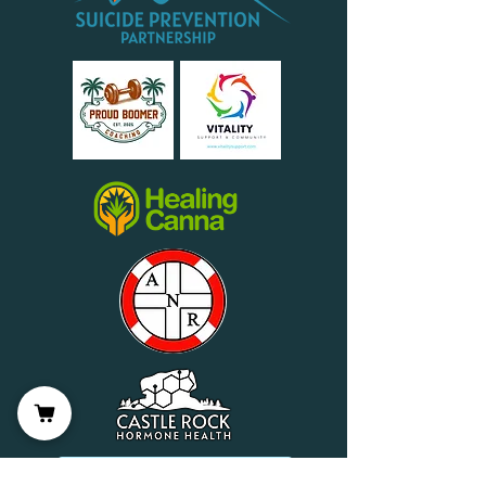
Wellness Partner Application