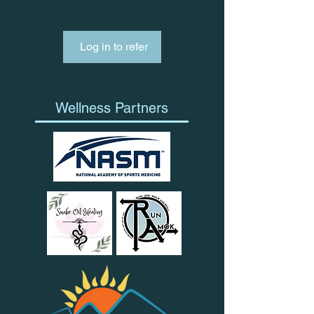
Log in to refer
Wellness Partners