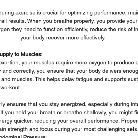
during exercise is crucial for optimizing performance, main
all results. When you breathe properly, you provide you
gen they need to function efficiently, reduce the risk of i
your body recover more effectively.
pply to Muscles
:
exertion, your muscles require more oxygen to produce e
 and correctly, you ensure that your body delivers enou
and muscles. This helps delay fatigue and supports susta
 workout.
ly ensures that you stay energized, especially during i
 If you hold your breath or breathe shallowly, you might fi
nergy quicker, reducing your overall performance. Proper
in strength and focus during your most challenging sets 
abdominal Pressure
: