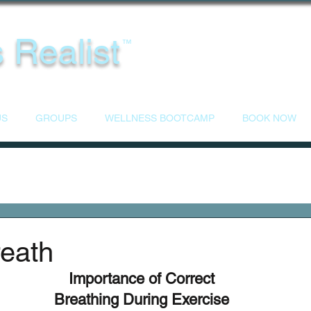
 Realist
™
US
GROUPS
WELLNESS BOOTCAMP
BOOK NOW
reath
Importance of Correct
Breathing During Exercise