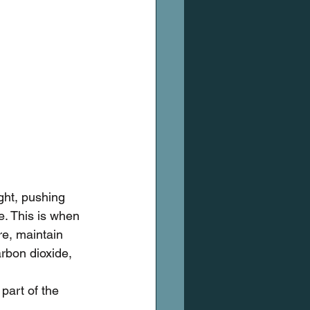
ght, pushing 
e. This is when 
re, maintain 
arbon dioxide, 
 part of the 