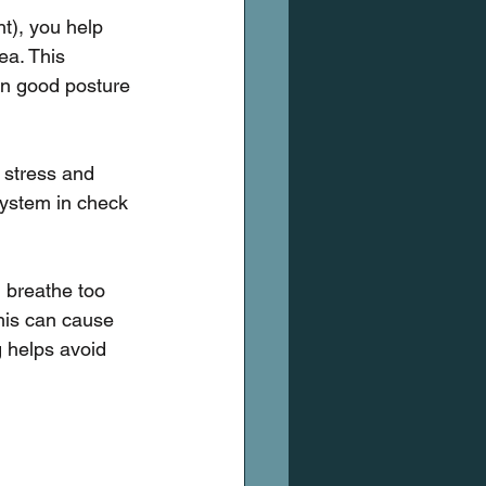
t), you help 
ea. This 
ain good posture 
 stress and 
system in check 
 breathe too 
This can cause 
g helps avoid 