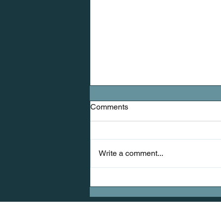
Comments
Write a comment...
Mobility: The Missing Link