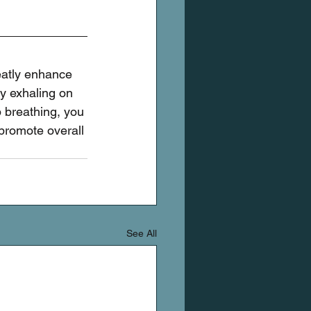
eatly enhance 
y exhaling on 
p breathing, you 
promote overall 
See All