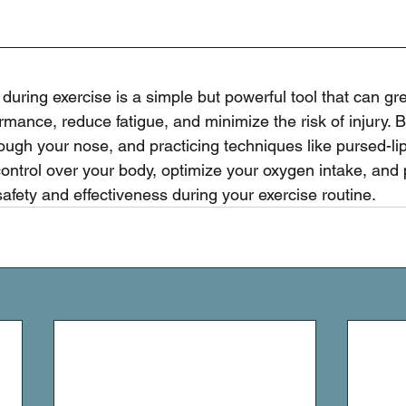
 during exercise is a simple but powerful tool that can gr
mance, reduce fatigue, and minimize the risk of injury. B
rough your nose, and practicing techniques like pursed-li
control over your body, optimize your oxygen intake, and 
safety and effectiveness during your exercise routine.