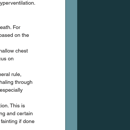
yperventilation.
eath. For 
 based on the 
hallow chest 
cus on 
eral rule, 
haling through 
especially 
ion. This is 
ing and certain 
fainting if done 