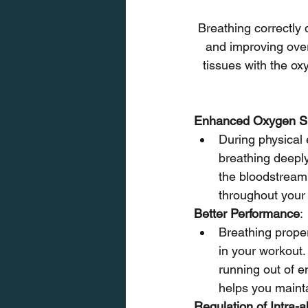
Breathing correctly 
and improving over
tissues with the oxy
Enhanced Oxygen Su
During physical 
breathing deeply
the bloodstream 
throughout your
Better Performance
:
Breathing proper
in your workout.
running out of e
helps you mainta
Regulation of Intra-