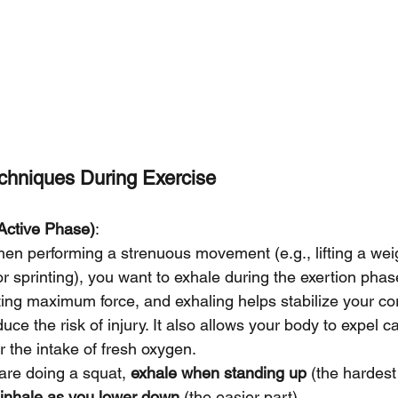
chniques During Exercise
Active Phase)
:
hen performing a strenuous movement (e.g., lifting a wei
or sprinting), you want to exhale during the exertion phas
ting maximum force, and exhaling helps stabilize your co
ce the risk of injury. It also allows your body to expel c
 the intake of fresh oxygen.
 are doing a squat, 
exhale when standing up
 (the hardest
inhale as you lower down
 (the easier part).