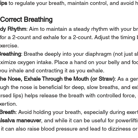
ips
 to regulate your breath, maintain control, and avoid h
r Correct Breathing
ady Rhythm
: Aim to maintain a steady rhythm with your br
for a 2-count and exhale for a 2-count. Adjust the timing
exercise.
reathing
: Breathe deeply into your diaphragm (not just s
ximize oxygen intake. Place a hand on your belly and fo
you inhale and contracting it as you exhale.
the Nose, Exhale Through the Mouth (or Straw)
: As a gen
ough the nose is beneficial for deep, slow breaths, and ex
rsed lips) helps release the breath with controlled force, 
xertion.
 Breath
: Avoid holding your breath, especially during exert
lsalva maneuver
, and while it can be useful for powerlift
it can also raise blood pressure and lead to dizziness or 