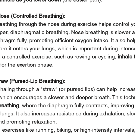
ose (Controlled Breathing)
:
reathing through the nose during exercise helps control y
er, diaphragmatic breathing. Nose breathing is slower a
hragm fully, promoting efficient oxygen intake. It also help
ore it enters your lungs, which is important during intens
g a controlled exercise, such as rowing or cycling, 
inhale 
 for the exertion phase.
raw (Pursed-Lip Breathing)
:
xhaling through a "straw" (or pursed lips) can help increa
 which encourages a slower and deeper breath. This tec
reathing
, where the diaphragm fully contracts, improving
lungs. It also increases resistance during exhalation, sl
nd promoting relaxation.
 exercises like running, biking, or high-intensity intervals,