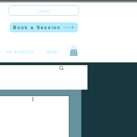
Log In
Book a Session
VIP BUNDLES
MENU