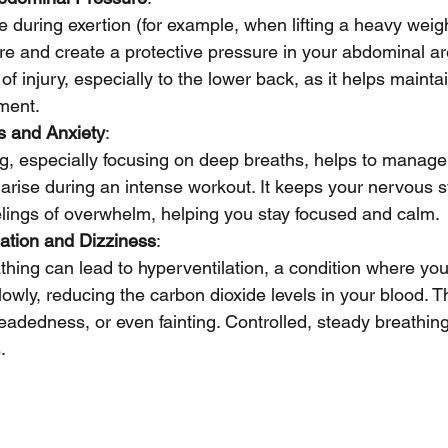
during exertion (for example, when lifting a heavy weigh
ore and create a protective pressure in your abdominal ar
of injury, especially to the lower back, as it helps maint
ment.
s and Anxiety
:
g, especially focusing on deep breaths, helps to manage
 arise during an intense workout. It keeps your nervous 
elings of overwhelm, helping you stay focused and calm.
ation and Dizziness
:
hing can lead to hyperventilation, a condition where you
lowly, reducing the carbon dioxide levels in your blood. 
headedness, or even fainting. Controlled, steady breathin
.