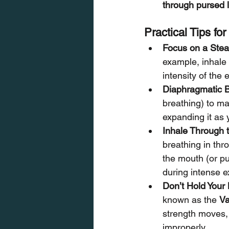
through pursed l
Practical Tips fo
Focus on a Ste
example, inhale 
intensity of the 
Diaphragmatic B
breathing) to ma
expanding it as 
Inhale Through 
breathing in thr
the mouth (or pu
during intense e
Don’t Hold Your
known as the 
Va
strength moves, 
improperly.