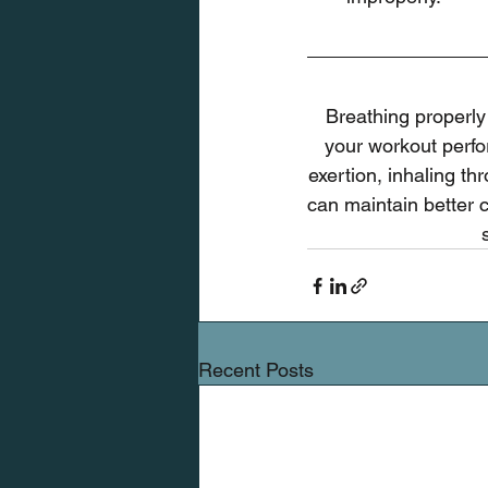
Breathing properly
your workout perfor
exertion, inhaling th
can maintain better 
Recent Posts