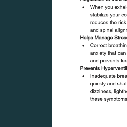
When you exhale 
stabilize your c
reduces the risk 
and spinal align
Helps Manage Stres
Correct breathin
anxiety that can
and prevents fe
Prevents Hyperventil
Inadequate breat
quickly and shal
dizziness, light
these symptoms