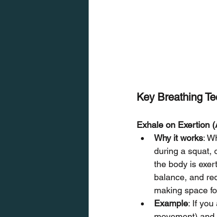
Key Breathing Te
Exhale on Exertion (
Why it works
: W
during a squat, 
the body is exer
balance, and redu
making space for
Example
: If you
movement) and 