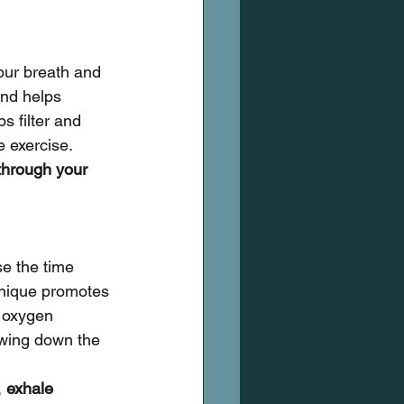
our breath and 
nd helps 
s filter and 
e exercise.
through your 
se the time 
hnique promotes 
 oxygen 
owing down the 
 
exhale 