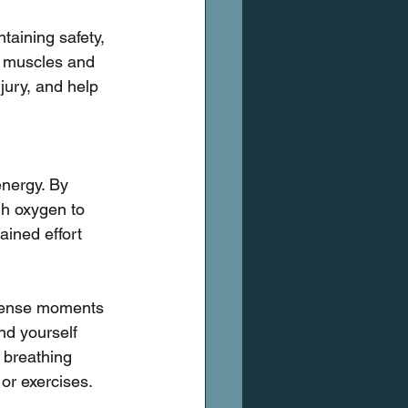
taining safety, 
r muscles and 
njury, and help 
nergy. By 
gh oxygen to 
ined effort 
ntense moments 
nd yourself 
 breathing 
or exercises.