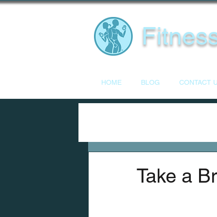
Fitness
HOME
BLOG
CONTACT 
Take a B