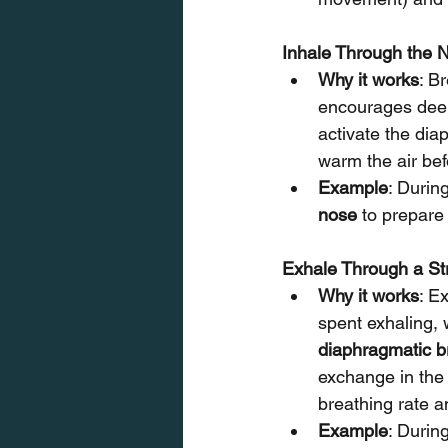
Inhale Through the N
Why it works
: B
encourages deep
activate the diap
warm the air bef
Example
: Durin
nose
 to prepare
Exhale Through a St
Why it works
: E
spent exhaling,
diaphragmatic b
exchange in the 
breathing rate a
Example
: During