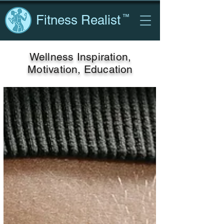
Fitness Realist
™
Wellness Inspiration,
Motivation, Education