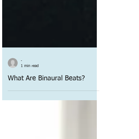
-
1 min read
What Are Binaural Beats?