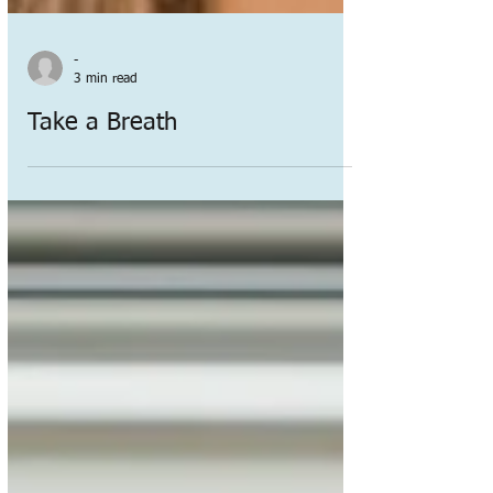
-
3 min read
Take a Breath