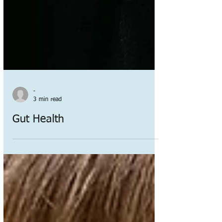
-
3 min read
Gut Health